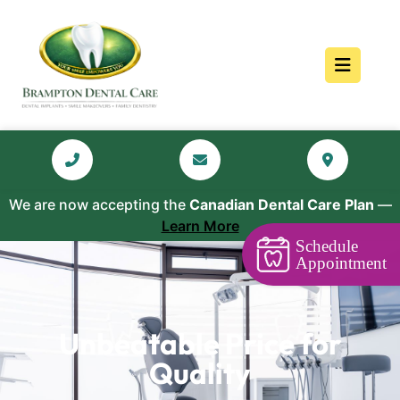
We are now accepting the
Canadian Dental Care Plan
—
Learn More
Schedule
Appointment
Unbeatable Price for
Quality