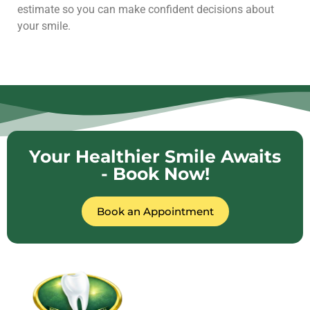
estimate so you can make confident decisions about
your smile.
Your Healthier Smile Awaits
- Book Now!
Book an Appointment