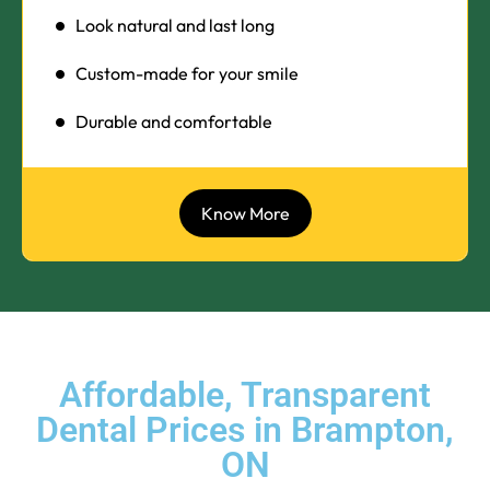
Look natural and last long
Custom-made for your smile
Durable and comfortable
Know More
Affordable, Transparent
Dental Prices in Brampton,
ON