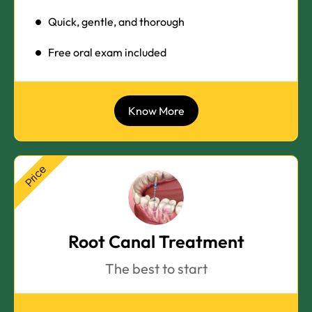
Quick, gentle, and thorough
Free oral exam included
Know More
Price
Root Canal Treatment
The best to start