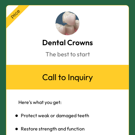
Price
Dental Crowns
The best to start
Call to Inquiry
Here’s what you get:
Protect weak or damaged teeth
Restore strength and function