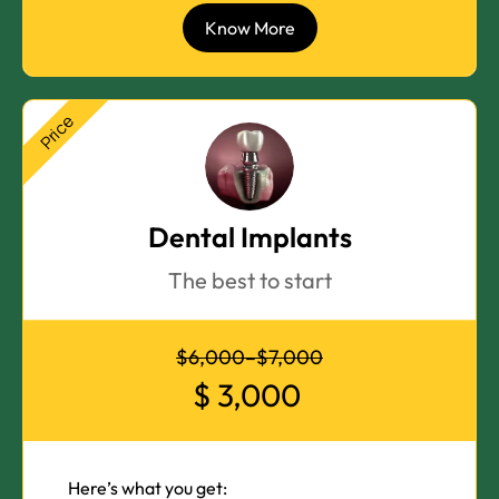
Know More
Price
Dental Implants
The best to start
$6,000–$7,000
$
3,000
Here’s what you get: