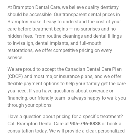
At Brampton Dental Care, we believe quality dentistry
should be accessible. Our transparent dental prices in
Brampton make it easy to understand the cost of your
care before treatment begins — no surprises and no
hidden fees. From routine cleanings and dental fillings
to Invisalign, dental implants, and full-mouth
restorations, we offer competitive pricing on every
service.
We are proud to accept the Canadian Dental Care Plan
(CDCP) and most major insurance plans, and we offer
flexible payment options to help your family get the care
you need. If you have questions about coverage or
financing, our friendly team is always happy to walk you
through your options.
Have a question about pricing for a specific treatment?
Call Brampton Dental Care at
905-796-8838
or book a
consultation today. We will provide a clear, personalized