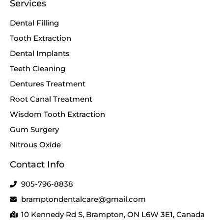
Services
Dental Filling
Tooth Extraction
Dental Implants
Teeth Cleaning
Dentures Treatment
Root Canal Treatment
Wisdom Tooth Extraction
Gum Surgery
Nitrous Oxide
Contact Info
905-796-8838
bramptondentalcare@gmail.com
10 Kennedy Rd S, Brampton, ON L6W 3E1, Canada