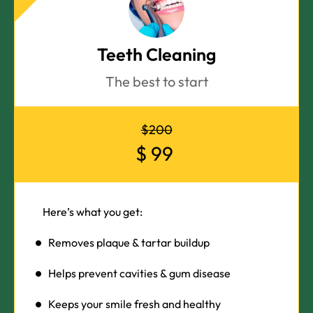
Teeth Cleaning
The best to start
$200
$
99
Here’s what you get:
Removes plaque & tartar buildup
Helps prevent cavities & gum disease
Keeps your smile fresh and healthy