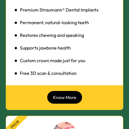
Premium Straumann® Dental Implants
Permanent, natural-looking teeth
Restores chewing and speaking
Supports jawbone health
Custom crown made just for you
Free 3D scan & consultation
Know More
Price