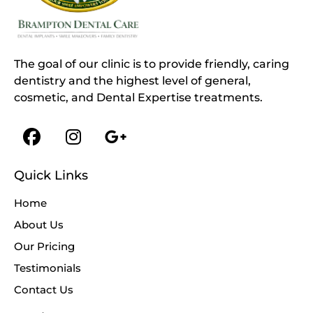
The goal of our clinic is to provide friendly, caring
dentistry and the highest level of general,
cosmetic, and Dental Expertise treatments.
Quick Links
Home
About Us
Our Pricing
Testimonials
Contact Us