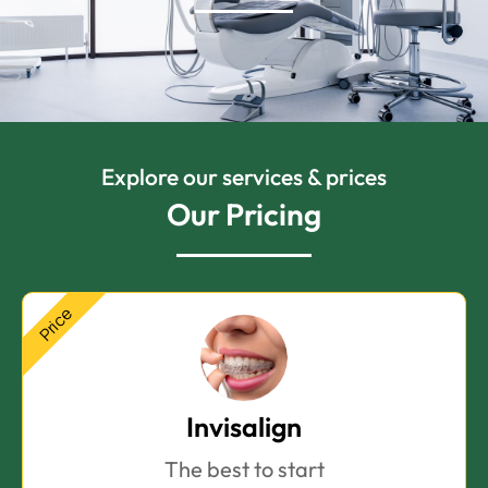
Explore our services & prices
Our Pricing
Price
Invisalign
The best to start