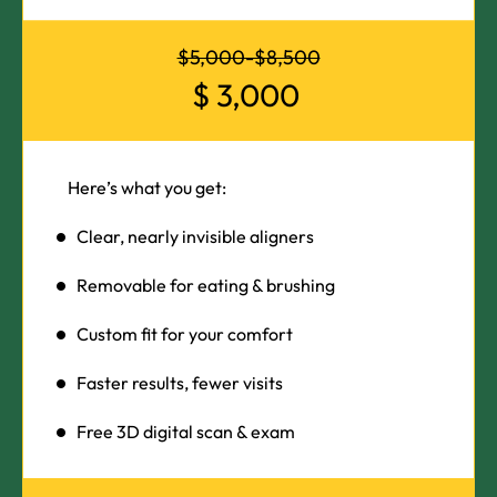
$5,000-$8,500
$
3,000
Here’s what you get:
Clear, nearly invisible aligners
Removable for eating & brushing
Custom fit for your comfort
Faster results, fewer visits
Free 3D digital scan & exam