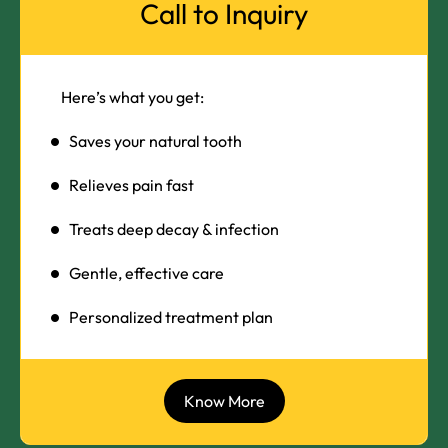
Call to Inquiry
Here’s what you get:
Saves your natural tooth
Relieves pain fast
Treats deep decay & infection
Gentle, effective care
Personalized treatment plan
Know More